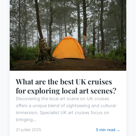
What are the best UK cruises
for exploring local art scenes?
Discovering the local art scene on UK cruises
offers a unique blend of sightseeing and cultural
immersion. Specialist UK art cruises focus on
bringing...
21 juillet 2025
5 min read →