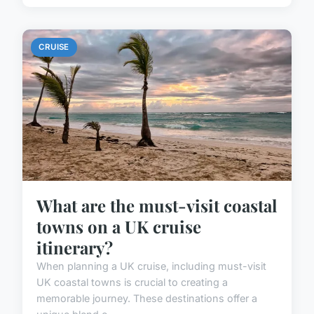
CRUISE
What are the must-visit coastal
towns on a UK cruise
itinerary?
When planning a UK cruise, including must-visit
UK coastal towns is crucial to creating a
memorable journey. These destinations offer a