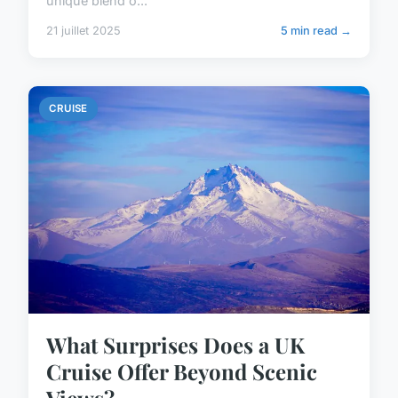
unique blend o...
21 juillet 2025
5 min read →
CRUISE
What Surprises Does a UK
Cruise Offer Beyond Scenic
Views?