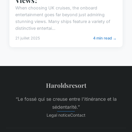
When choosing UK cruises, the onboard
entertainment goes far beyond just admiring
stunning views. Many ships feature a variety of
distinctive entertai...
21 juillet 2025
4 min read →
Haroldsresort
“Le fossé qui se creuse entre l'itinérance et la
sédentarité.”
Legal notice
Contact