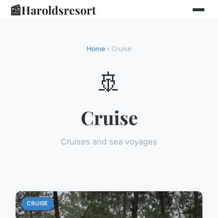
📰
Haroldsresort
Home
› Cruise
🚢
Cruise
Cruises and sea voyages
CRUISE